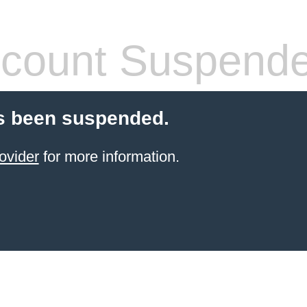
count Suspend
s been suspended.
ovider
for more information.