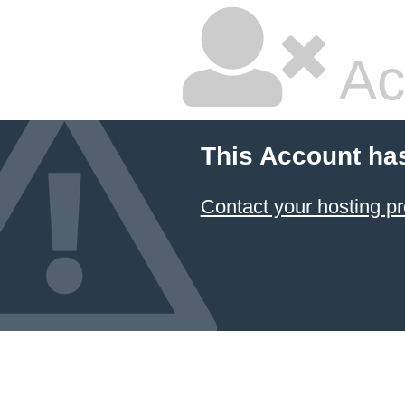
Ac
This Account ha
Contact your hosting pr